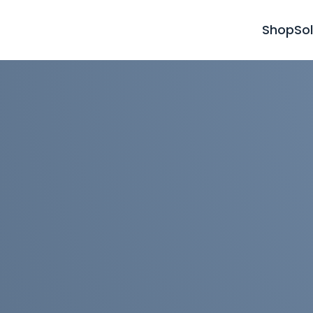
Shop
So