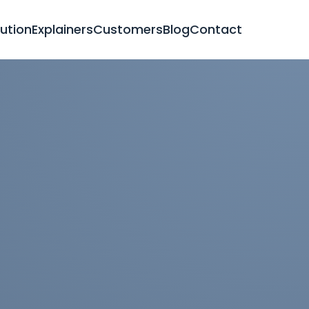
lution
Explainers
Customers
Blog
Contact